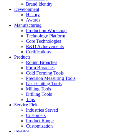
Brand ldentity
Development
History
Awards
Manufacturing
Production Workshop
Technology Platform
Core Technologies
R&D Achievements
Certifications
Products
Round Broaches
Form Broaches
Cold Forming Tools
Precision Measuring Tools
Gear Cutting Tools
Milling Tools
Drilling Tools
Taps
Service Field
Industries Served
Customers
Product Range
Customization
Investor