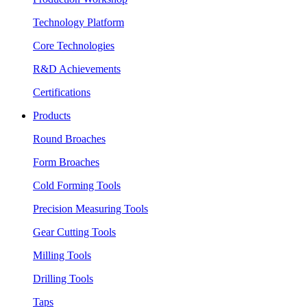
Technology Platform
Core Technologies
R&D Achievements
Certifications
Products
Round Broaches
Form Broaches
Cold Forming Tools
Precision Measuring Tools
Gear Cutting Tools
Milling Tools
Drilling Tools
Taps