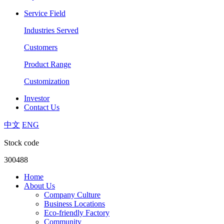
Service Field
Industries Served
Customers
Product Range
Customization
Investor
Contact Us
中文
ENG
Stock code
300488
Home
About Us
Company Culture
Business Locations
Eco-friendly Factory
Community