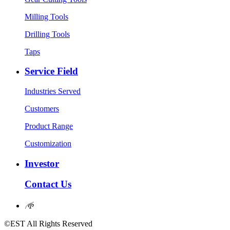
Milling Tools
Drilling Tools
Taps
Service Field
Industries Served
Customers
Product Range
Customization
Investor
Contact Us
𐃖
©EST All Rights Reserved