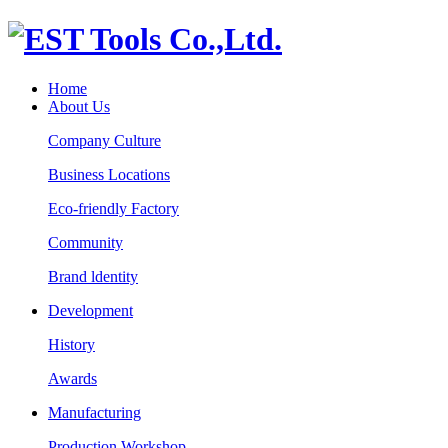
Home
About Us
Company Culture
Business Locations
Eco-friendly Factory
Community
Brand ldentity
Development
History
Awards
Manufacturing
Production Workshop