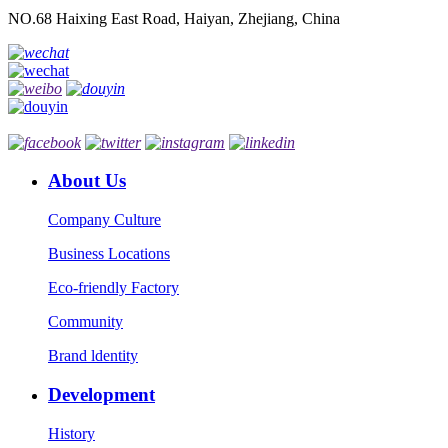
NO.68 Haixing East Road, Haiyan, Zhejiang, China
About Us
Company Culture
Business Locations
Eco-friendly Factory
Community
Brand ldentity
Development
History