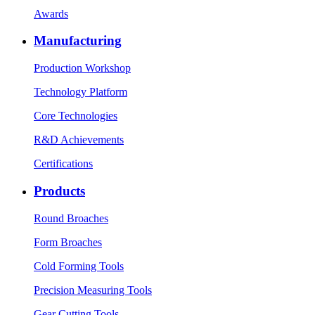
Awards
Manufacturing
Production Workshop
Technology Platform
Core Technologies
R&D Achievements
Certifications
Products
Round Broaches
Form Broaches
Cold Forming Tools
Precision Measuring Tools
Gear Cutting Tools