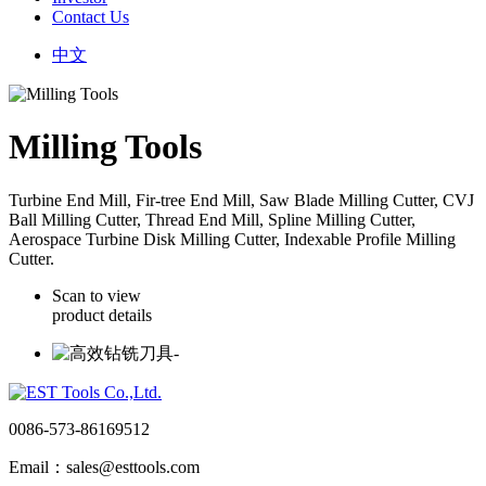
Contact Us
中文
Milling Tools
Turbine End Mill, Fir-tree End Mill, Saw Blade Milling Cutter, CVJ
Ball Milling Cutter, Thread End Mill, Spline Milling Cutter,
Aerospace Turbine Disk Milling Cutter, Indexable Profile Milling
Cutter.
Scan to view
product details
0086-573-86169512
Email：sales@esttools.com