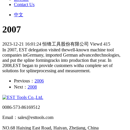
Contact Us
中文
2007
2023-12-21 16:01:24
恒锋工具股份有限公司
Viewd 415
In 2007, EST delegation visited thewell-known machine tool
companies inGermany, imported German advancedtechnologies,
and put the spline formingracks into production that year. In
2008,EST began to provide customers witha complete set of
solutions for splineprocessing and measurement.
Previous：
2006
Next：
2008
0086-573-86169512
Email：sales@esttools.com
NO.68 Haixing East Road, Haiyan, Zhejiang, China