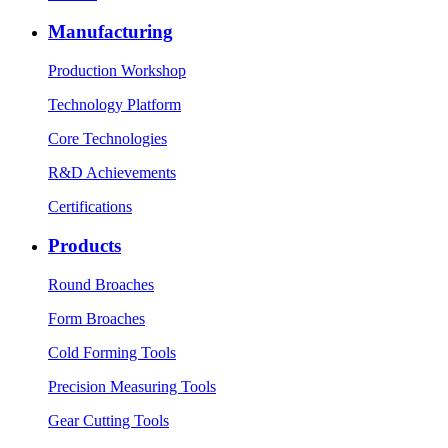
Manufacturing
Production Workshop
Technology Platform
Core Technologies
R&D Achievements
Certifications
Products
Round Broaches
Form Broaches
Cold Forming Tools
Precision Measuring Tools
Gear Cutting Tools