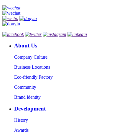
About Us
Company Culture
Business Locations
Eco-friendly Factory
Community
Brand ldentity
Development
History
Awards