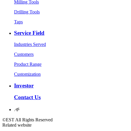
Milling Tools
Drilling Tools
Taps
Service Field
Industries Served
Customers
Product Range
Customization
Investor
Contact Us
𐃖
©EST All Rights Reserved
Related website