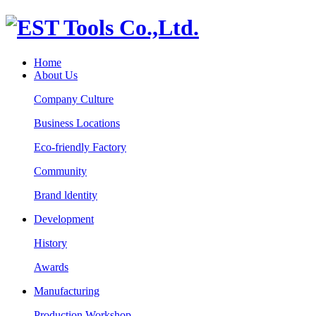
Home
About Us
Company Culture
Business Locations
Eco-friendly Factory
Community
Brand ldentity
Development
History
Awards
Manufacturing
Production Workshop