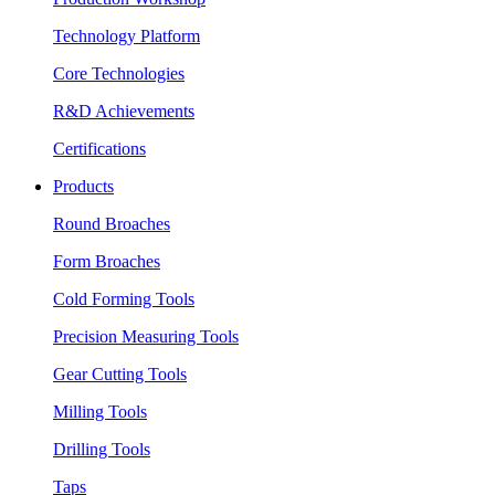
Technology Platform
Core Technologies
R&D Achievements
Certifications
Products
Round Broaches
Form Broaches
Cold Forming Tools
Precision Measuring Tools
Gear Cutting Tools
Milling Tools
Drilling Tools
Taps