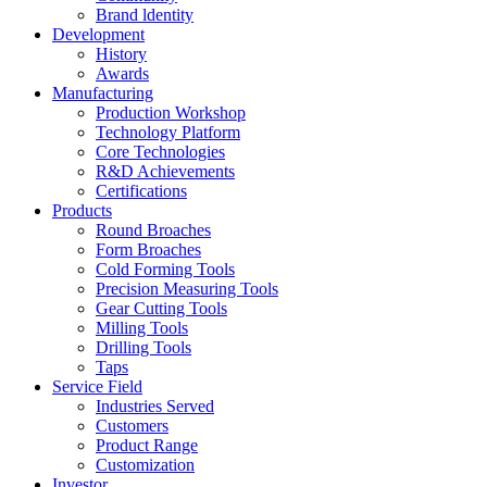
Brand ldentity
Development
History
Awards
Manufacturing
Production Workshop
Technology Platform
Core Technologies
R&D Achievements
Certifications
Products
Round Broaches
Form Broaches
Cold Forming Tools
Precision Measuring Tools
Gear Cutting Tools
Milling Tools
Drilling Tools
Taps
Service Field
Industries Served
Customers
Product Range
Customization
Investor