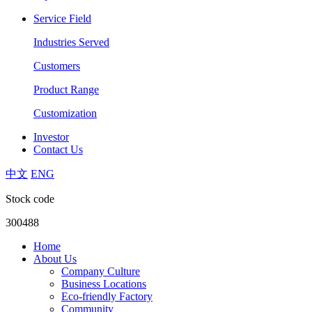
Service Field
Industries Served
Customers
Product Range
Customization
Investor
Contact Us
中文
ENG
Stock code
300488
Home
About Us
Company Culture
Business Locations
Eco-friendly Factory
Community