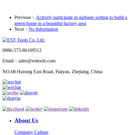
Previous：
Actively participate in garbage sorting to build a
green home in a beautiful factory area
Next：
No Information
0086-573-86169512
Email：sales@esttools.com
NO.68 Haixing East Road, Haiyan, Zhejiang, China
About Us
Company Culture