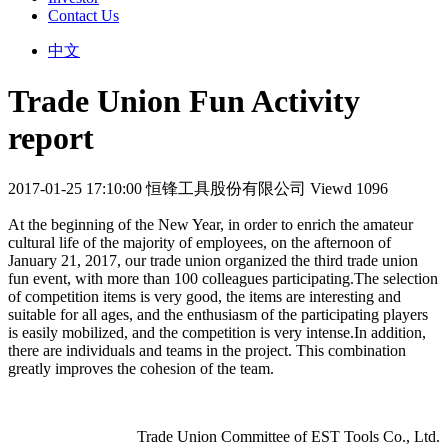
Contact Us
中文
Trade Union Fun Activity
report
2017-01-25 17:10:00
恒锋工具股份有限公司
Viewd 1096
At the beginning of the New Year, in order to enrich the amateur
cultural life of the majority of employees, on the afternoon of
January 21, 2017, our trade union organized the third trade union
fun event, with more than 100 colleagues participating.The selection
of competition items is very good, the items are interesting and
suitable for all ages, and the enthusiasm of the participating players
is easily mobilized, and the competition is very intense.In addition,
there are individuals and teams in the project. This combination
greatly improves the cohesion of the team.
Trade Union Committee of EST Tools Co., Ltd.