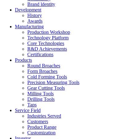
Brand ldentity
Development
History
Awards
Manufacturing
Production Workshop
Technology Platform
Core Technologies
R&D Achievements
Certifications
Products
Round Broaches
Form Broaches
Cold Forming Tools
Precision Measuring Tools
Gear Cutting Tools
Milling Tools
Drilling Tools
Taps
Service Field
Industries Served
Customers
Product Range
Customization
Investor