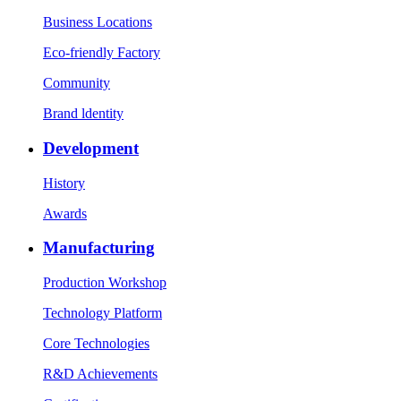
Business Locations
Eco-friendly Factory
Community
Brand ldentity
Development
History
Awards
Manufacturing
Production Workshop
Technology Platform
Core Technologies
R&D Achievements