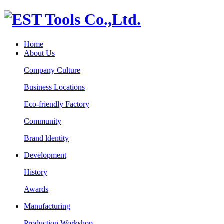
Home
About Us
Company Culture
Business Locations
Eco-friendly Factory
Community
Brand ldentity
Development
History
Awards
Manufacturing
Production Workshop