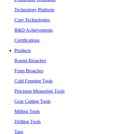
Technology Platform
Core Technologies
R&D Achievements
Certifications
Products
Round Broaches
Form Broaches
Cold Forming Tools
Precision Measuring Tools
Gear Cutting Tools
Milling Tools
Drilling Tools
Taps