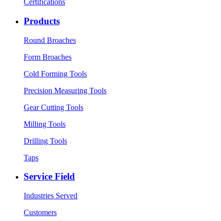
Certifications
Products
Round Broaches
Form Broaches
Cold Forming Tools
Precision Measuring Tools
Gear Cutting Tools
Milling Tools
Drilling Tools
Taps
Service Field
Industries Served
Customers