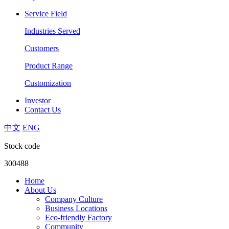
Service Field
Industries Served
Customers
Product Range
Customization
Investor
Contact Us
中文
ENG
Stock code
300488
Home
About Us
Company Culture
Business Locations
Eco-friendly Factory
Community