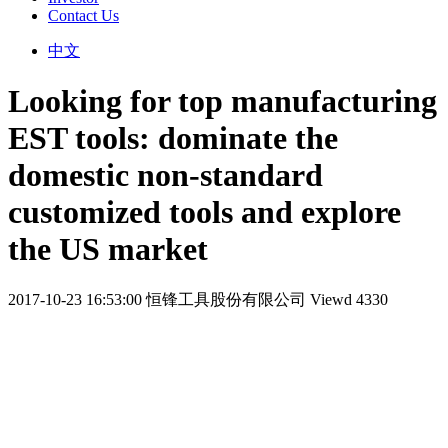
Contact Us
中文
Looking for top manufacturing
EST tools: dominate the
domestic non-standard
customized tools and explore
the US market
2017-10-23 16:53:00
恒锋工具股份有限公司
Viewd 4330