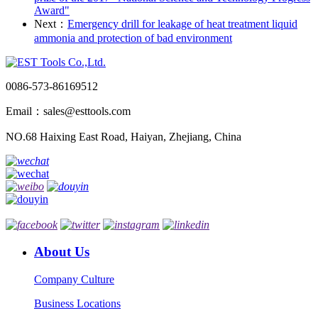
Award"
Next：
Emergency drill for leakage of heat treatment liquid
ammonia and protection of bad environment
0086-573-86169512
Email：sales@esttools.com
NO.68 Haixing East Road, Haiyan, Zhejiang, China
About Us
Company Culture
Business Locations