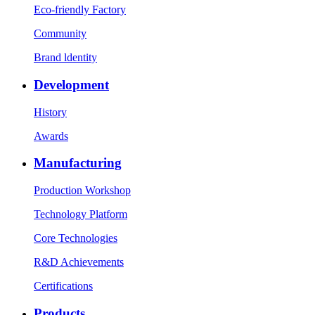
Eco-friendly Factory
Community
Brand ldentity
Development
History
Awards
Manufacturing
Production Workshop
Technology Platform
Core Technologies
R&D Achievements
Certifications
Products