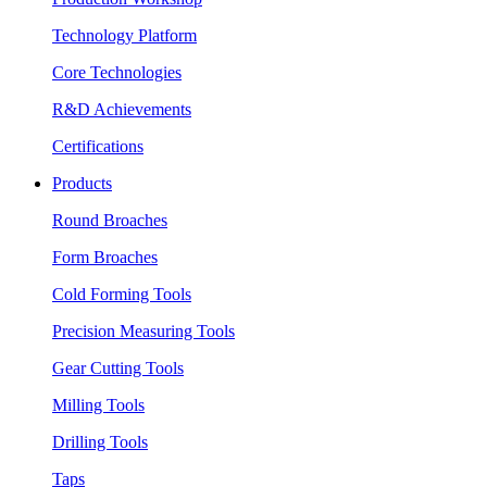
Technology Platform
Core Technologies
R&D Achievements
Certifications
Products
Round Broaches
Form Broaches
Cold Forming Tools
Precision Measuring Tools
Gear Cutting Tools
Milling Tools
Drilling Tools
Taps