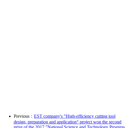
Previous：
EST company's ”High-efficiency cutting tool
design, preparation and application“ project won the second
prize of the 2017 ”National Science and Technology Progress