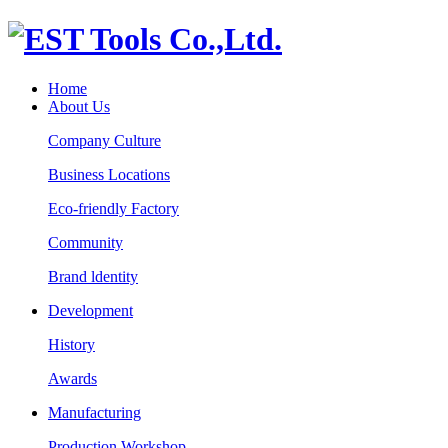
Home
About Us
Company Culture
Business Locations
Eco-friendly Factory
Community
Brand ldentity
Development
History
Awards
Manufacturing
Production Workshop