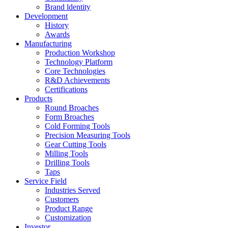
Brand ldentity
Development
History
Awards
Manufacturing
Production Workshop
Technology Platform
Core Technologies
R&D Achievements
Certifications
Products
Round Broaches
Form Broaches
Cold Forming Tools
Precision Measuring Tools
Gear Cutting Tools
Milling Tools
Drilling Tools
Taps
Service Field
Industries Served
Customers
Product Range
Customization
Investor