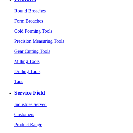
Round Broaches
Form Broaches
Cold Forming Tools
Precision Measuring Tools
Gear Cutting Tools
Milling Tools
Drilling Tools
Taps
Service Field
Industries Served
Customers
Product Range