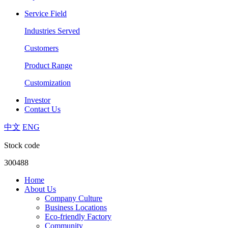
Service Field
Industries Served
Customers
Product Range
Customization
Investor
Contact Us
中文
ENG
Stock code
300488
Home
About Us
Company Culture
Business Locations
Eco-friendly Factory
Community