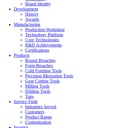
Brand ldentity
Development
History
Awards
Manufacturing
Production Workshop
Technology Platform
Core Technologies
R&D Achievements
Certifications
Products
Round Broaches
Form Broaches
Cold Forming Tools
Precision Measuring Tools
Gear Cutting Tools
Milling Tools
Drilling Tools
Taps
Service Field
Industries Served
Customers
Product Range
Customization
Investor