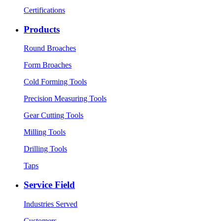
Certifications
Products
Round Broaches
Form Broaches
Cold Forming Tools
Precision Measuring Tools
Gear Cutting Tools
Milling Tools
Drilling Tools
Taps
Service Field
Industries Served
Customers