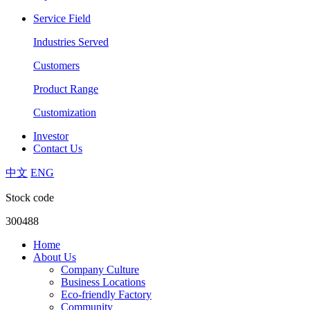
Service Field
Industries Served
Customers
Product Range
Customization
Investor
Contact Us
中文
ENG
Stock code
300488
Home
About Us
Company Culture
Business Locations
Eco-friendly Factory
Community