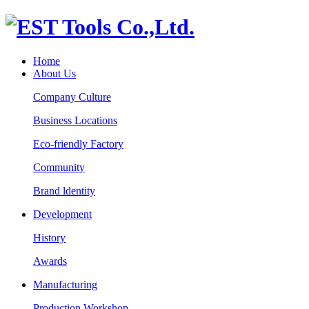
Home
About Us
Company Culture
Business Locations
Eco-friendly Factory
Community
Brand ldentity
Development
History
Awards
Manufacturing
Production Workshop