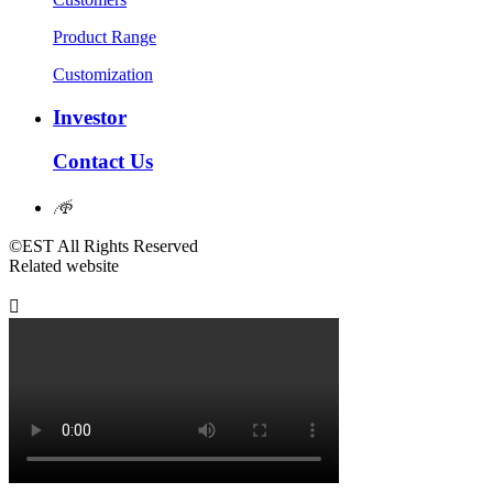
Product Range
Customization
Investor
Contact Us
𐃖
©EST All Rights Reserved
Related website
