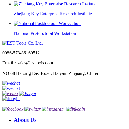
Zhejiang Key Enterprise Research Institute
National Postdoctoral Workstation
0086-573-86169512
Email：sales@esttools.com
NO.68 Haixing East Road, Haiyan, Zhejiang, China
About Us