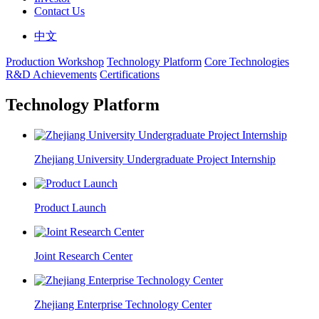
Contact Us
中文
Production Workshop
Technology Platform
Core Technologies
R&D Achievements
Certifications
Technology Platform
Zhejiang University Undergraduate Project Internship
Product Launch
Joint Research Center
Zhejiang Enterprise Technology Center