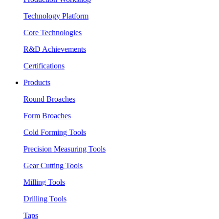
Technology Platform
Core Technologies
R&D Achievements
Certifications
Products
Round Broaches
Form Broaches
Cold Forming Tools
Precision Measuring Tools
Gear Cutting Tools
Milling Tools
Drilling Tools
Taps