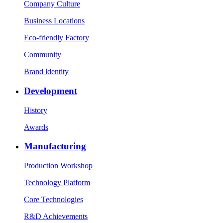
Company Culture
Business Locations
Eco-friendly Factory
Community
Brand ldentity
Development
History
Awards
Manufacturing
Production Workshop
Technology Platform
Core Technologies
R&D Achievements